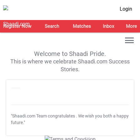
Login
Register Now
Search
Matches
Inbox
More
Welcome to Shaadi Pride.
This is where we celebrate Shaadi.com Success
Stories.
"Shaadi.com Team congratulates
. We wish you both a happy
future."
T&C Apply