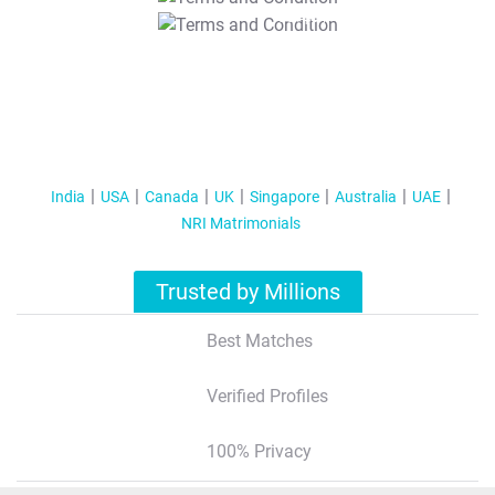
T&C Apply
India
USA
Canada
UK
Singapore
Australia
UAE
NRI Matrimonials
Trusted by Millions
Best Matches
Verified Profiles
100% Privacy