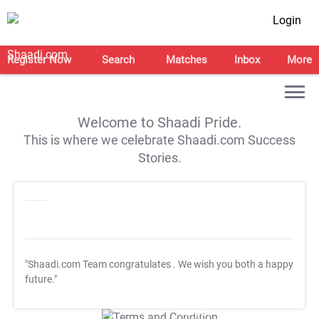
Login
Register Now
Search
Matches
Inbox
More
Welcome to Shaadi Pride.
This is where we celebrate Shaadi.com Success
Stories.
"Shaadi.com Team congratulates
. We wish you both a happy
future."
T&C Apply