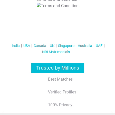
T&C Apply
India
USA
Canada
UK
Singapore
Australia
UAE
NRI Matrimonials
Trusted by Millions
Best Matches
Verified Profiles
100% Privacy