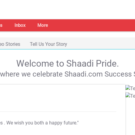
s
Inbox
More
eo Stories
Tell Us Your Story
Welcome to Shaadi Pride.
s where we celebrate Shaadi.com Success S
es
. We wish you both a happy future."