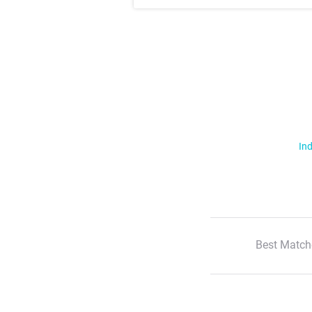
Ind
Best Match