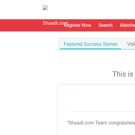
Register Now
Search
Matche
Featured Success Stories
Vid
This i
"Shaadi.com Team congratulat