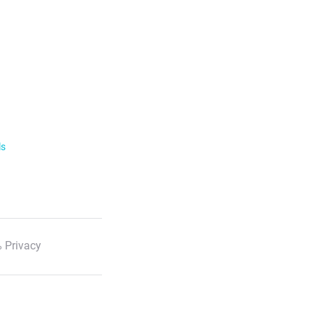
ls
 Privacy