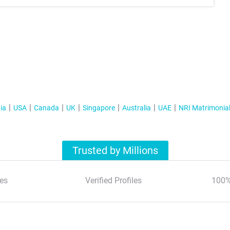
ia
USA
Canada
UK
Singapore
Australia
UAE
NRI Matrimonia
Trusted by Millions
es
Verified Profiles
100%