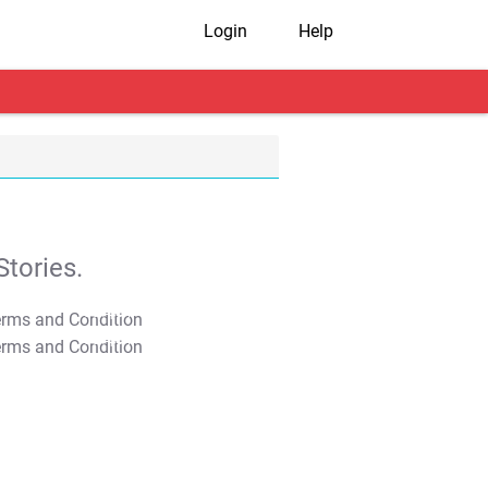
Login
Help
tories.
T&C Apply
T&C Apply