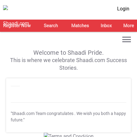
Login
Register Now
Search
Matches
Inbox
More
Welcome to Shaadi Pride.
This is where we celebrate Shaadi.com Success
Stories.
"Shaadi.com Team congratulates
. We wish you both a happy
future."
T&C Apply