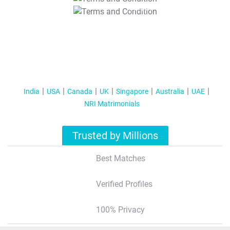
T&C Apply
India
USA
Canada
UK
Singapore
Australia
UAE
NRI Matrimonials
Trusted by Millions
Best Matches
Verified Profiles
100% Privacy