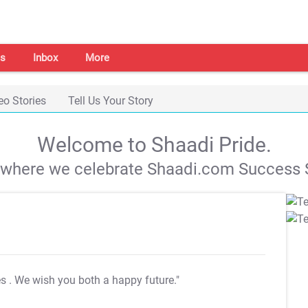
s
Inbox
More
eo Stories
Tell Us Your Story
Welcome to Shaadi Pride.
s where we celebrate Shaadi.com Success S
es
. We wish you both a happy future."