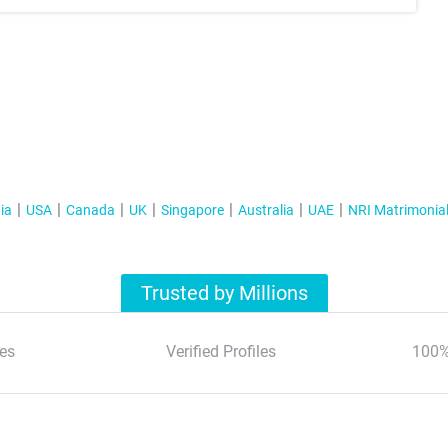
ia
USA
Canada
UK
Singapore
Australia
UAE
NRI Matrimonia
Trusted by Millions
es
Verified Profiles
100%