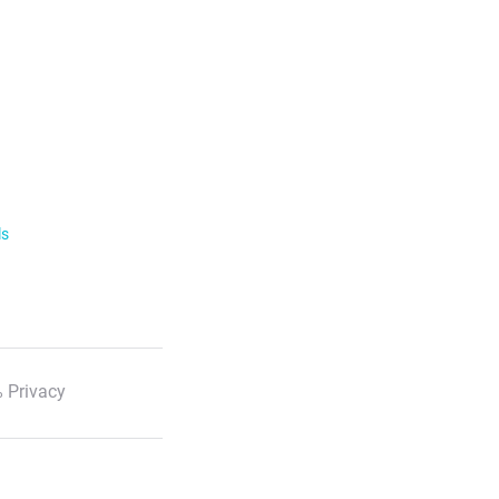
ls
 Privacy