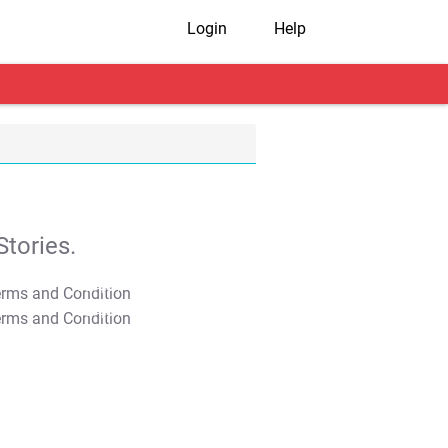
Login
Help
tories.
T&C Apply
T&C Apply