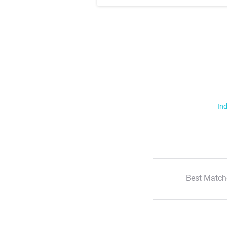
Ind
Best Match