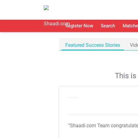
Register Now
Search
Matche
Featured Success Stories
Vid
This i
"Shaadi.com Team congratulat