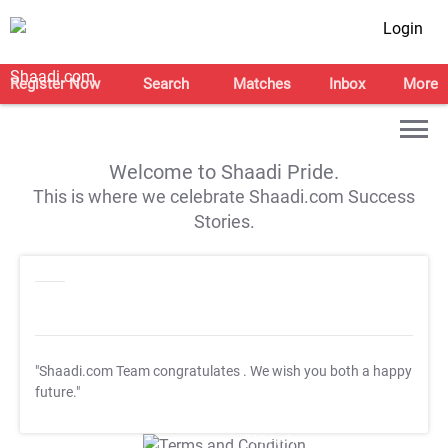
Login
Register Now
Search
Matches
Inbox
More
Welcome to Shaadi Pride.
This is where we celebrate Shaadi.com Success
Stories.
"Shaadi.com Team congratulates
. We wish you both a happy
future."
T&C Apply