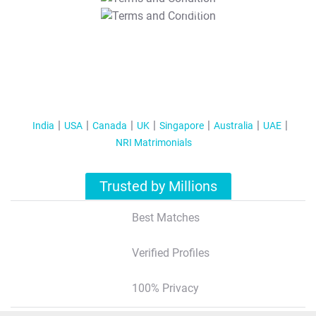
T&C Apply
India
USA
Canada
UK
Singapore
Australia
UAE
NRI Matrimonials
Trusted by Millions
Best Matches
Verified Profiles
100% Privacy