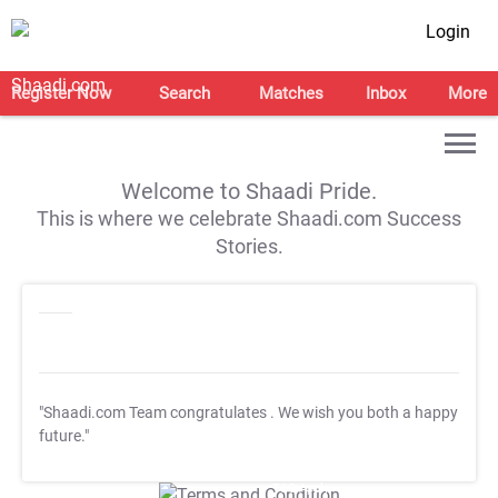
Login
Register Now
Search
Matches
Inbox
More
Welcome to Shaadi Pride.
This is where we celebrate Shaadi.com Success
Stories.
"Shaadi.com Team congratulates
. We wish you both a happy
future."
T&C Apply