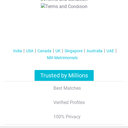
T&C Apply
India
USA
Canada
UK
Singapore
Australia
UAE
NRI Matrimonials
Trusted by Millions
Best Matches
Verified Profiles
100% Privacy