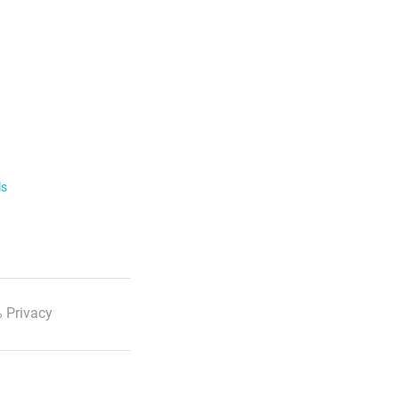
ls
 Privacy