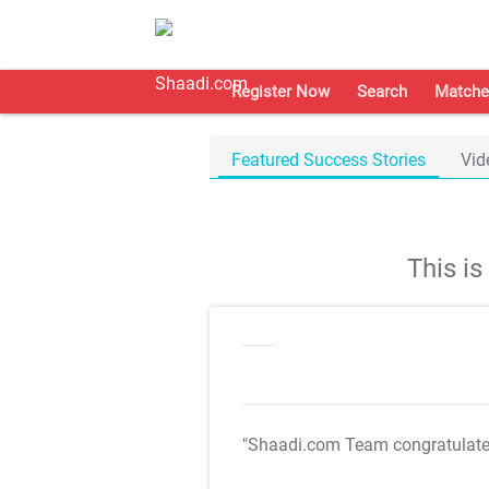
Register Now
Search
Matche
Featured Success Stories
Vid
This i
"Shaadi.com Team congratulat