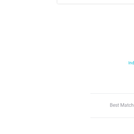
Ind
Best Match