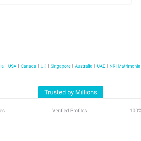
ia
USA
Canada
UK
Singapore
Australia
UAE
NRI Matrimonia
Trusted by Millions
es
Verified Profiles
100%