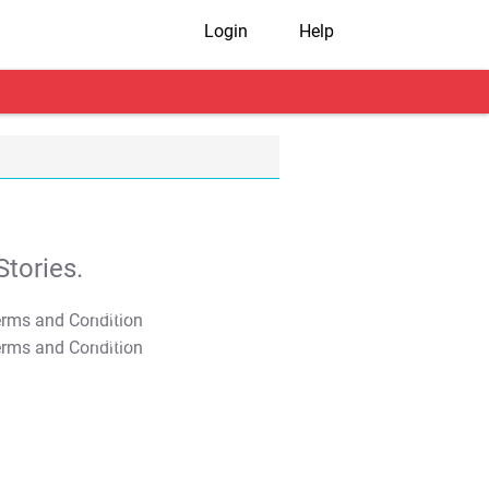
Login
Help
tories.
T&C Apply
T&C Apply