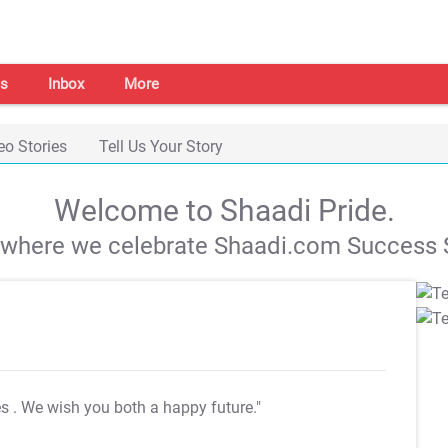
s
Inbox
More
eo Stories
Tell Us Your Story
Welcome to Shaadi Pride.
s where we celebrate Shaadi.com Success S
es
. We wish you both a happy future."