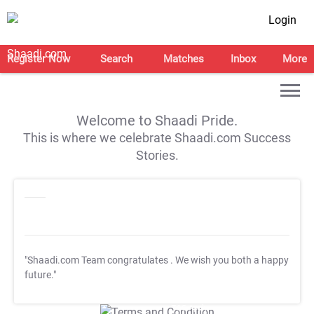
Login
Register Now
Search
Matches
Inbox
More
Welcome to Shaadi Pride.
This is where we celebrate Shaadi.com Success
Stories.
"Shaadi.com Team congratulates
. We wish you both a happy
future."
T&C Apply