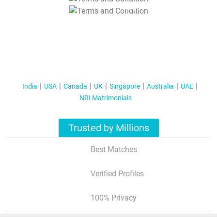
T&C Apply
India
USA
Canada
UK
Singapore
Australia
UAE
NRI Matrimonials
Trusted by Millions
Best Matches
Verified Profiles
100% Privacy