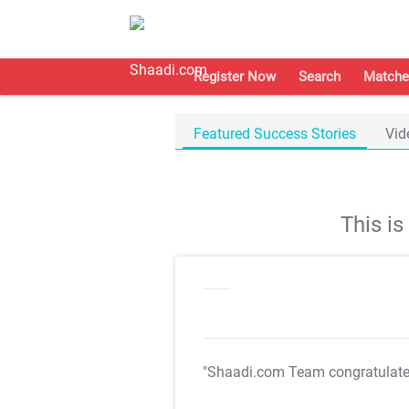
Register Now
Search
Matche
Featured Success Stories
Vid
This i
"Shaadi.com Team congratulat