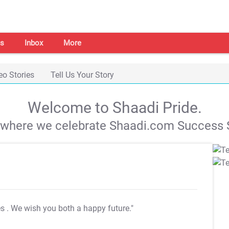
s
Inbox
More
eo Stories
Tell Us Your Story
Welcome to Shaadi Pride.
s where we celebrate Shaadi.com Success S
es
. We wish you both a happy future."