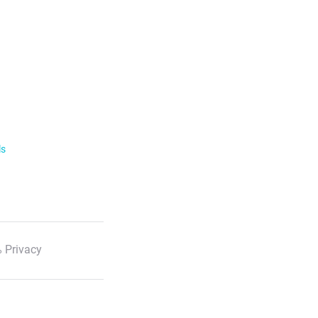
ls
 Privacy