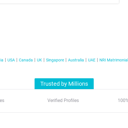
ia
USA
Canada
UK
Singapore
Australia
UAE
NRI Matrimonia
Trusted by Millions
es
Verified Profiles
100%