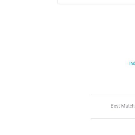
Ind
Best Match