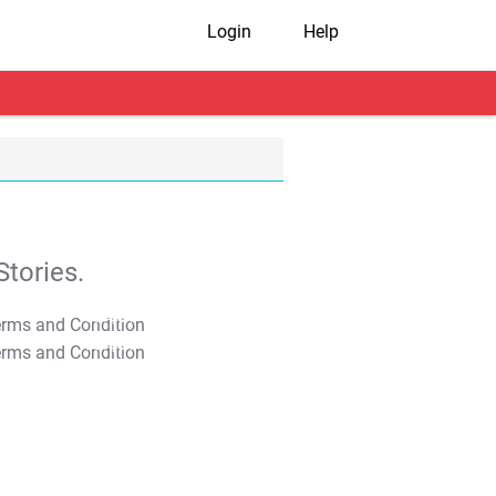
Login
Help
tories.
T&C Apply
T&C Apply