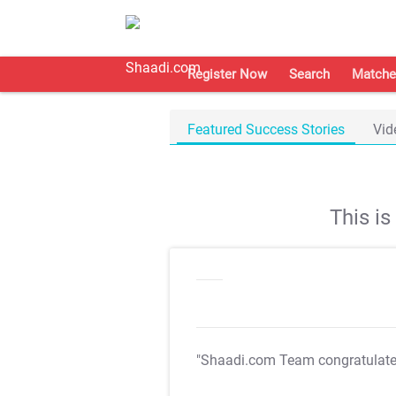
Register Now
Search
Matche
Featured Success Stories
Vid
This i
"Shaadi.com Team congratulat