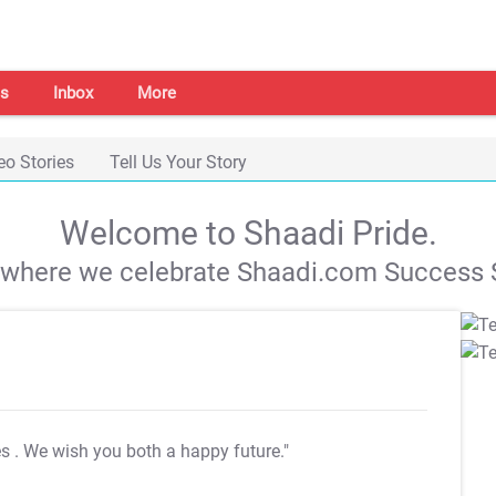
s
Inbox
More
eo Stories
Tell Us Your Story
Welcome to Shaadi Pride.
s where we celebrate Shaadi.com Success S
es
. We wish you both a happy future."