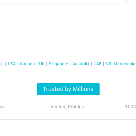
ia
USA
Canada
UK
Singapore
Australia
UAE
NRI Matrimonia
Trusted by Millions
es
Verified Profiles
100%