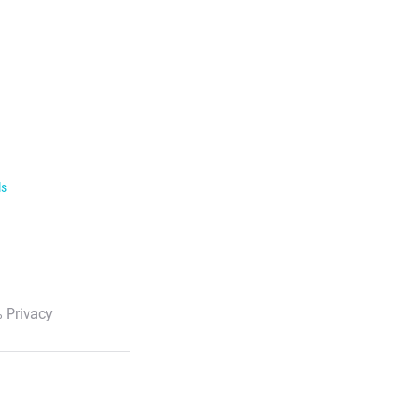
ls
 Privacy