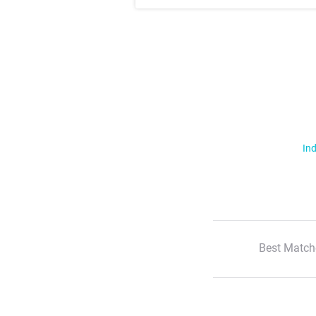
Ind
Best Match