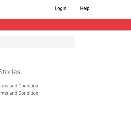
Login
Help
tories.
T&C Apply
T&C Apply