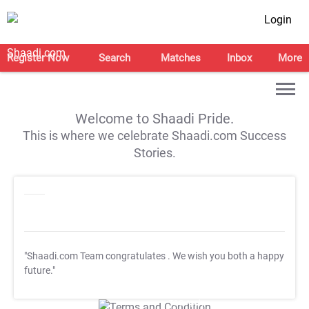
Login
Register Now
Search
Matches
Inbox
More
Welcome to Shaadi Pride.
This is where we celebrate Shaadi.com Success
Stories.
"Shaadi.com Team congratulates
. We wish you both a happy
future."
T&C Apply