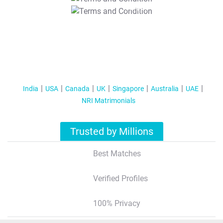
T&C Apply
India
USA
Canada
UK
Singapore
Australia
UAE
NRI Matrimonials
Trusted by Millions
Best Matches
Verified Profiles
100% Privacy