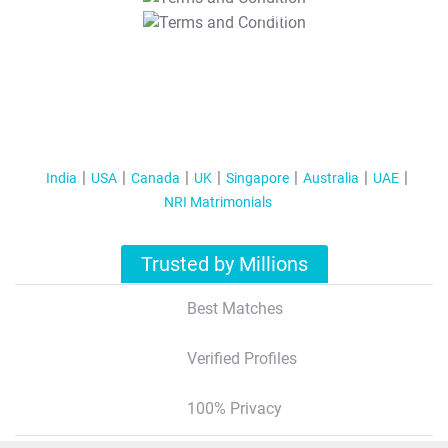
T&C Apply
India
USA
Canada
UK
Singapore
Australia
UAE
NRI Matrimonials
Trusted by Millions
Best Matches
Verified Profiles
100% Privacy