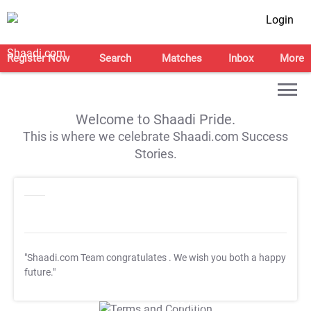
Login
Register Now
Search
Matches
Inbox
More
Welcome to Shaadi Pride.
This is where we celebrate Shaadi.com Success
Stories.
"Shaadi.com Team congratulates
. We wish you both a happy
future."
T&C Apply