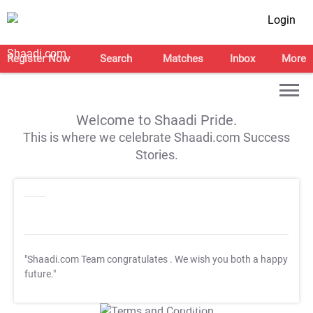
Login
Register Now
Search
Matches
Inbox
More
Welcome to Shaadi Pride.
This is where we celebrate Shaadi.com Success
Stories.
"Shaadi.com Team congratulates
. We wish you both a happy
future."
T&C Apply