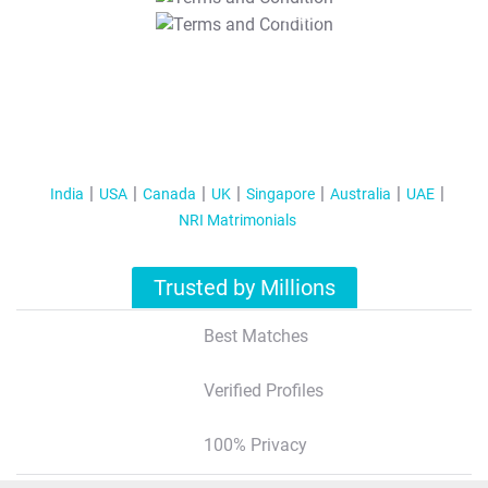
T&C Apply
India
USA
Canada
UK
Singapore
Australia
UAE
NRI Matrimonials
Trusted by Millions
Best Matches
Verified Profiles
100% Privacy