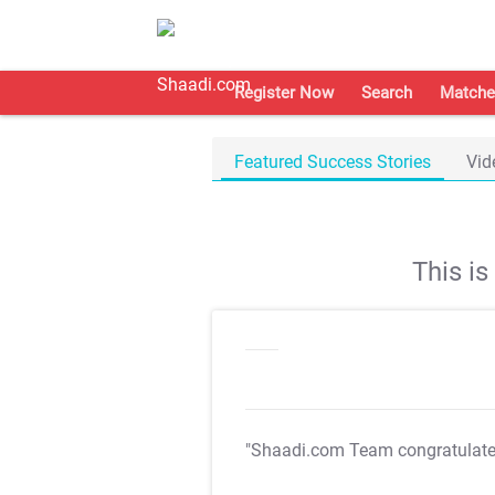
Register Now
Search
Matche
Featured Success Stories
Vid
This i
"Shaadi.com Team congratulat