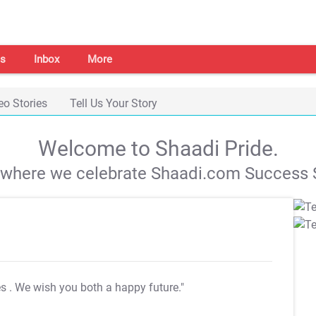
s
Inbox
More
eo Stories
Tell Us Your Story
Welcome to Shaadi Pride.
s where we celebrate Shaadi.com Success S
es
. We wish you both a happy future."