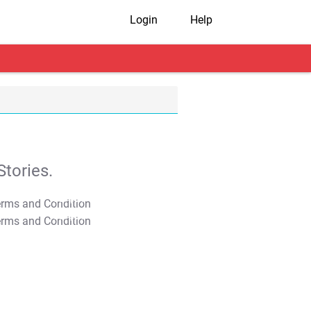
Login
Help
tories.
T&C Apply
T&C Apply