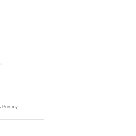
ls
 Privacy