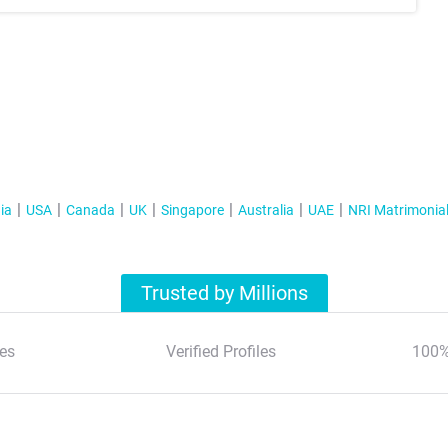
ia
USA
Canada
UK
Singapore
Australia
UAE
NRI Matrimonia
Trusted by Millions
es
Verified Profiles
100%