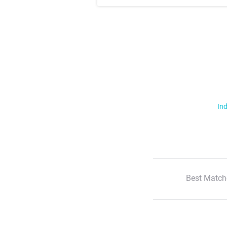
Ind
Best Match