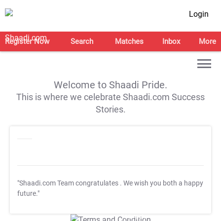
Login
Register Now
Search
Matches
Inbox
More
Welcome to Shaadi Pride.
This is where we celebrate Shaadi.com Success
Stories.
"Shaadi.com Team congratulates
. We wish you both a happy
future."
T&C Apply