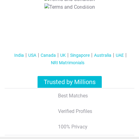
T&C Apply
India
USA
Canada
UK
Singapore
Australia
UAE
NRI Matrimonials
Trusted by Millions
Best Matches
Verified Profiles
100% Privacy