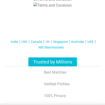
T&C Apply
India
USA
Canada
UK
Singapore
Australia
UAE
NRI Matrimonials
Trusted by Millions
Best Matches
Verified Profiles
100% Privacy