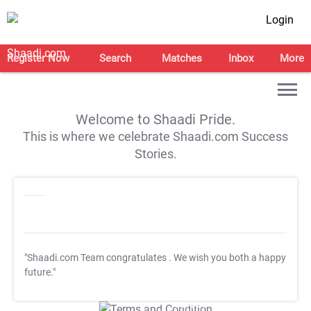
Login
Register Now
Search
Matches
Inbox
More
Welcome to Shaadi Pride.
This is where we celebrate Shaadi.com Success
Stories.
"Shaadi.com Team congratulates
. We wish you both a happy
future."
T&C Apply