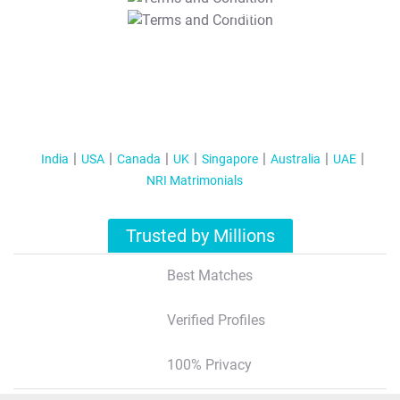
T&C Apply
India
USA
Canada
UK
Singapore
Australia
UAE
NRI Matrimonials
Trusted by Millions
Best Matches
Verified Profiles
100% Privacy