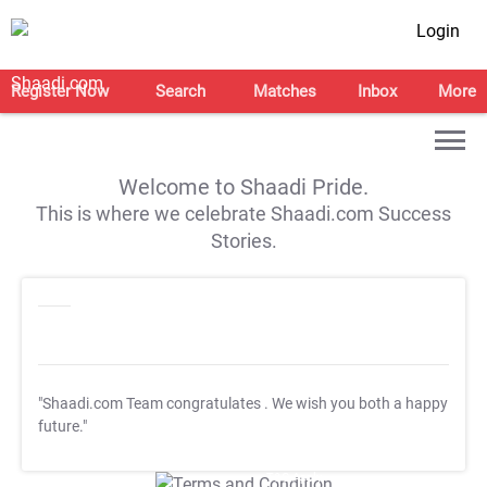
Login
Register Now
Search
Matches
Inbox
More
Welcome to Shaadi Pride.
This is where we celebrate Shaadi.com Success
Stories.
"Shaadi.com Team congratulates
. We wish you both a happy
future."
T&C Apply