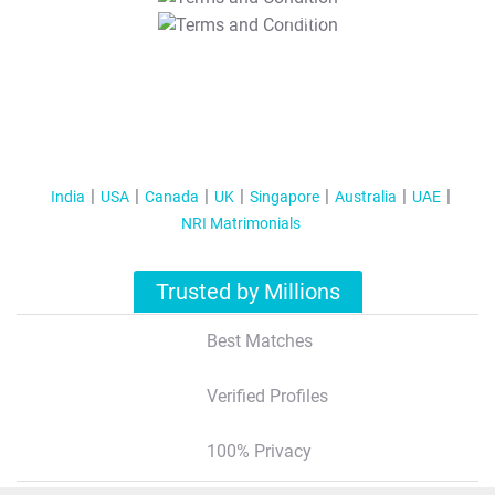
T&C Apply
India
USA
Canada
UK
Singapore
Australia
UAE
NRI Matrimonials
Trusted by Millions
Best Matches
Verified Profiles
100% Privacy