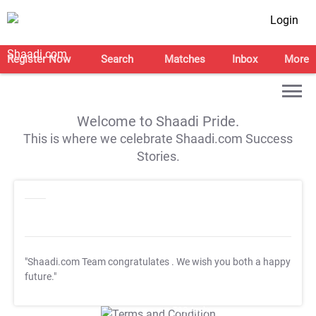
Login
Register Now
Search
Matches
Inbox
More
Welcome to Shaadi Pride.
This is where we celebrate Shaadi.com Success
Stories.
"Shaadi.com Team congratulates
. We wish you both a happy
future."
T&C Apply