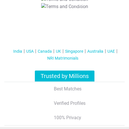
T&C Apply
India
USA
Canada
UK
Singapore
Australia
UAE
NRI Matrimonials
Trusted by Millions
Best Matches
Verified Profiles
100% Privacy