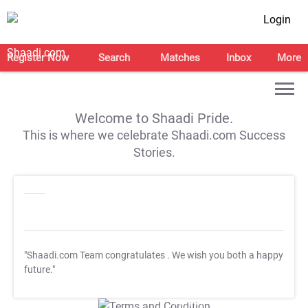
Login
Register Now
Search
Matches
Inbox
More
Welcome to Shaadi Pride.
This is where we celebrate Shaadi.com Success
Stories.
"Shaadi.com Team congratulates
. We wish you both a happy
future."
T&C Apply