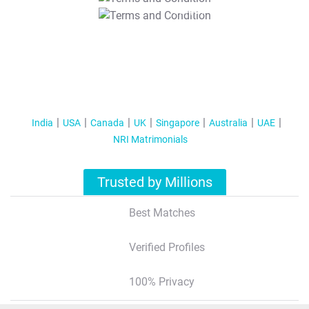
T&C Apply
India
USA
Canada
UK
Singapore
Australia
UAE
NRI Matrimonials
Trusted by Millions
Best Matches
Verified Profiles
100% Privacy