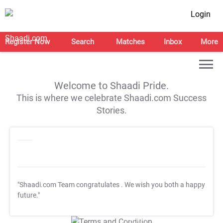
Login
Register Now
Search
Matches
Inbox
More
Welcome to Shaadi Pride.
This is where we celebrate Shaadi.com Success
Stories.
"Shaadi.com Team congratulates
. We wish you both a happy
future."
T&C Apply