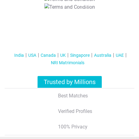
T&C Apply
India
USA
Canada
UK
Singapore
Australia
UAE
NRI Matrimonials
Trusted by Millions
Best Matches
Verified Profiles
100% Privacy