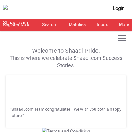
Login
Register Now
Search
Matches
Inbox
More
Welcome to Shaadi Pride.
This is where we celebrate Shaadi.com Success
Stories.
"Shaadi.com Team congratulates
. We wish you both a happy
future."
T&C Apply