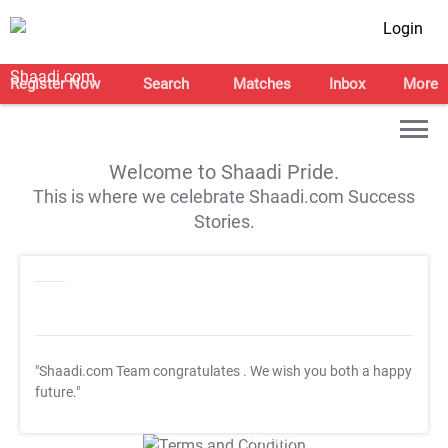
Login
Register Now
Search
Matches
Inbox
More
Welcome to Shaadi Pride.
This is where we celebrate Shaadi.com Success
Stories.
"Shaadi.com Team congratulates
. We wish you both a happy
future."
T&C Apply