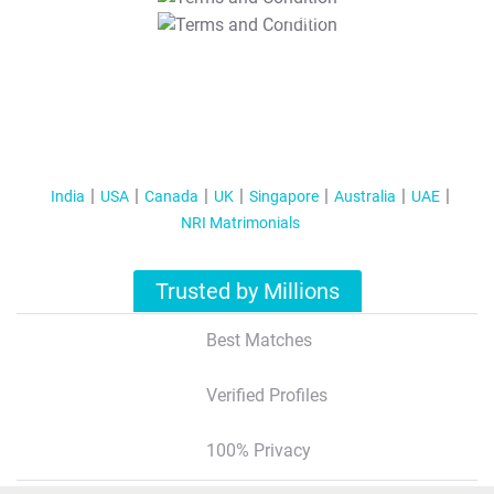
T&C Apply
India
USA
Canada
UK
Singapore
Australia
UAE
NRI Matrimonials
Trusted by Millions
Best Matches
Verified Profiles
100% Privacy