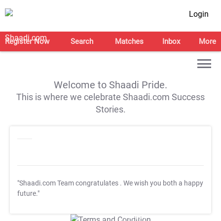
Login
Register Now
Search
Matches
Inbox
More
Welcome to Shaadi Pride.
This is where we celebrate Shaadi.com Success
Stories.
"Shaadi.com Team congratulates
. We wish you both a happy
future."
T&C Apply