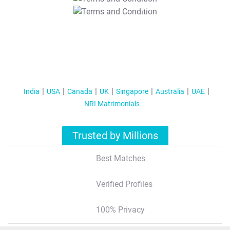
T&C Apply
India
USA
Canada
UK
Singapore
Australia
UAE
NRI Matrimonials
Trusted by Millions
Best Matches
Verified Profiles
100% Privacy