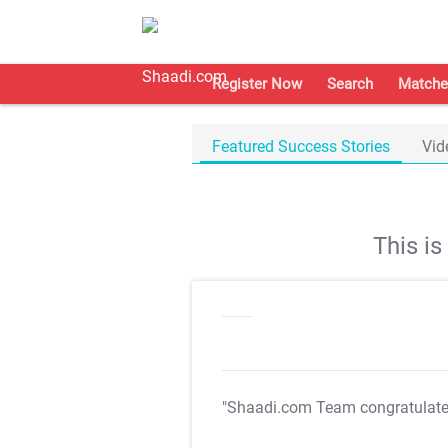
Register Now
Search
Matche
Featured Success Stories
Vid
This i
"Shaadi.com Team congratulat