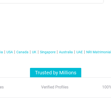
ia
USA
Canada
UK
Singapore
Australia
UAE
NRI Matrimonia
Trusted by Millions
es
Verified Profiles
100%