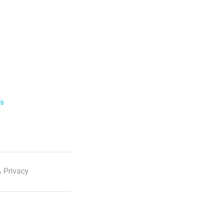
ls
 Privacy