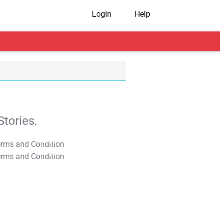
Login
Help
tories.
T&C Apply
T&C Apply