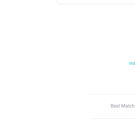
Ind
Best Match