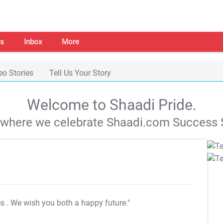
s
Inbox
More
eo Stories
Tell Us Your Story
Welcome to Shaadi Pride.
s where we celebrate Shaadi.com Success S
es
. We wish you both a happy future."