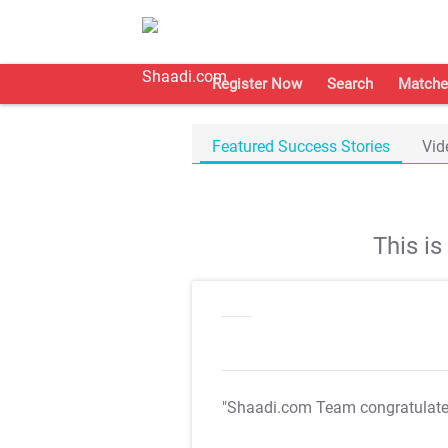
Register Now
Search
Matche
Featured Success Stories
Vid
This i
"Shaadi.com Team congratulat