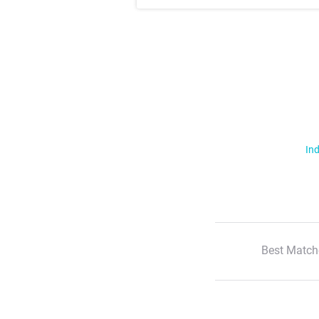
Ind
Best Match