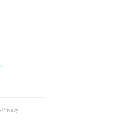
ls
 Privacy