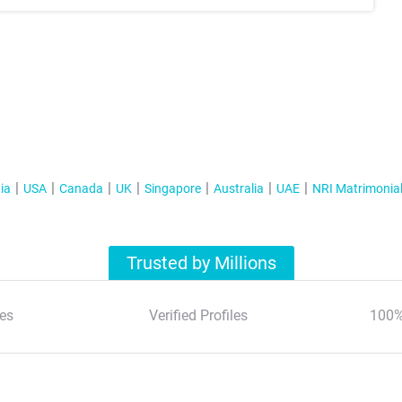
ia
USA
Canada
UK
Singapore
Australia
UAE
NRI Matrimonia
Trusted by Millions
es
Verified Profiles
100%