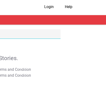
Login
Help
tories.
T&C Apply
T&C Apply