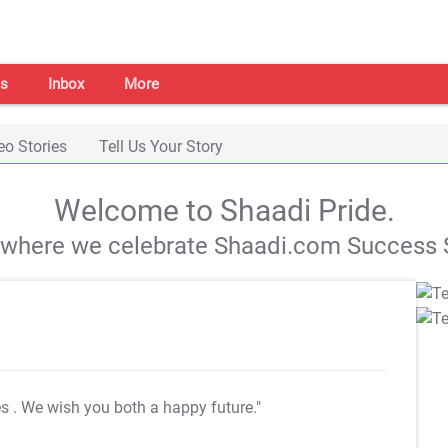
s
Inbox
More
eo Stories
Tell Us Your Story
Welcome to Shaadi Pride.
s where we celebrate Shaadi.com Success S
es
. We wish you both a happy future."