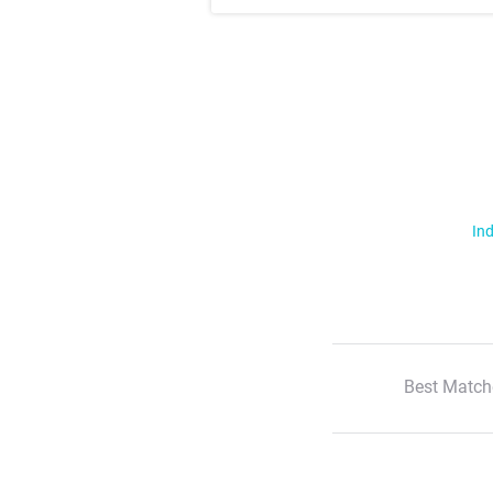
Ind
Best Match