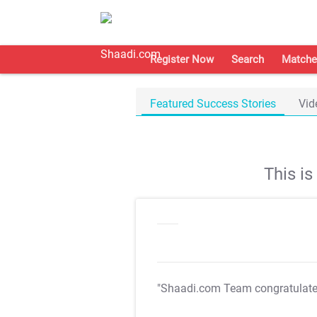
Register Now
Search
Matche
Featured Success Stories
Vid
This i
"Shaadi.com Team congratulat