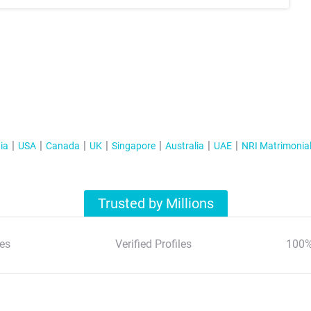
ia
USA
Canada
UK
Singapore
Australia
UAE
NRI Matrimonia
Trusted by Millions
es
Verified Profiles
100%