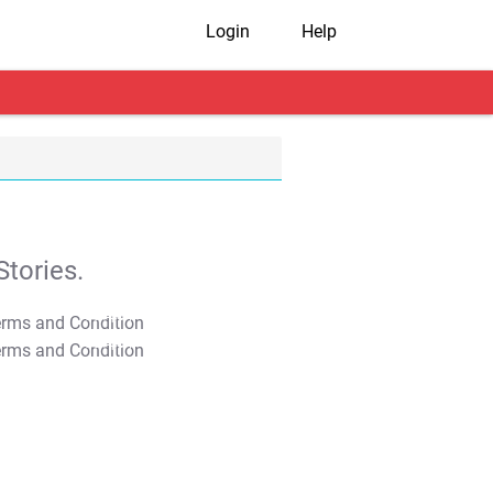
Login
Help
tories.
T&C Apply
T&C Apply