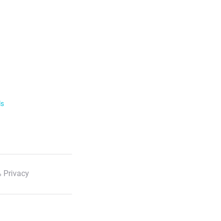
ls
 Privacy