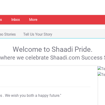
s
Inbox
More
eo Stories
Tell Us Your Story
Welcome to Shaadi Pride.
s where we celebrate Shaadi.com Success S
es
. We wish you both a happy future."