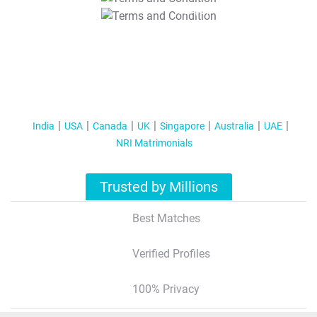
T&C Apply
India
USA
Canada
UK
Singapore
Australia
UAE
NRI Matrimonials
Trusted by Millions
Best Matches
Verified Profiles
100% Privacy