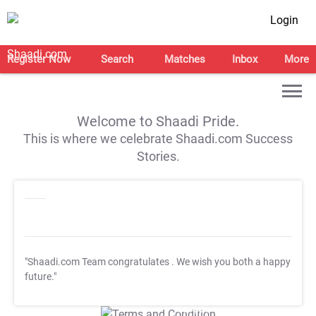
Login
Register Now
Search
Matches
Inbox
More
Welcome to Shaadi Pride.
This is where we celebrate Shaadi.com Success
Stories.
"Shaadi.com Team congratulates
. We wish you both a happy
future."
T&C Apply