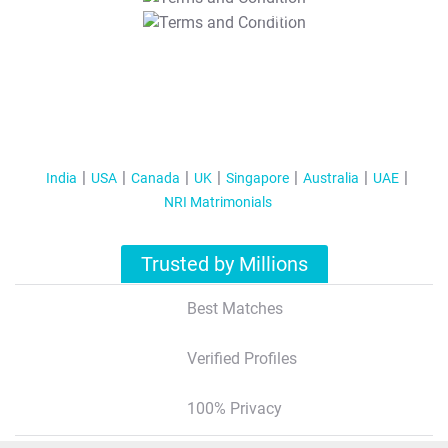
T&C Apply
India
USA
Canada
UK
Singapore
Australia
UAE
NRI Matrimonials
Trusted by Millions
Best Matches
Verified Profiles
100% Privacy