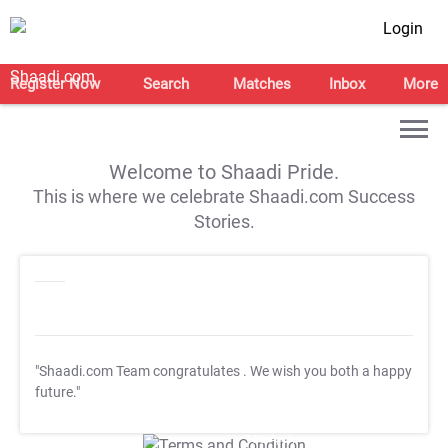
Login
Register Now
Search
Matches
Inbox
More
Welcome to Shaadi Pride.
This is where we celebrate Shaadi.com Success
Stories.
"Shaadi.com Team congratulates
. We wish you both a happy
future."
T&C Apply