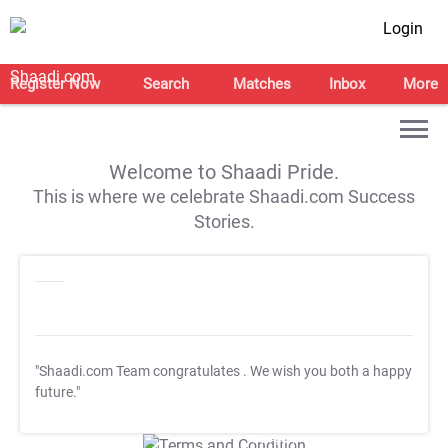
Login
Register Now
Search
Matches
Inbox
More
Welcome to Shaadi Pride.
This is where we celebrate Shaadi.com Success
Stories.
"Shaadi.com Team congratulates
. We wish you both a happy
future."
T&C Apply