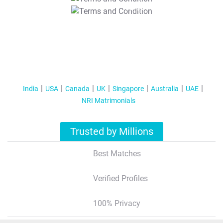
T&C Apply
India
USA
Canada
UK
Singapore
Australia
UAE
NRI Matrimonials
Trusted by Millions
Best Matches
Verified Profiles
100% Privacy