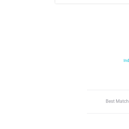
Ind
Best Match