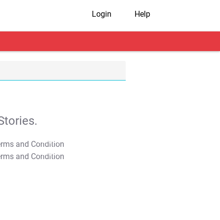
Login
Help
tories.
T&C Apply
T&C Apply