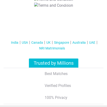
T&C Apply
India
USA
Canada
UK
Singapore
Australia
UAE
NRI Matrimonials
Trusted by Millions
Best Matches
Verified Profiles
100% Privacy