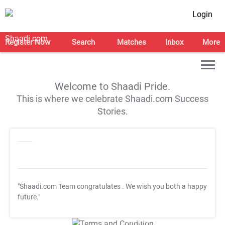
Login
Register Now
Search
Matches
Inbox
More
Welcome to Shaadi Pride.
This is where we celebrate Shaadi.com Success
Stories.
"Shaadi.com Team congratulates
. We wish you both a happy
future."
T&C Apply