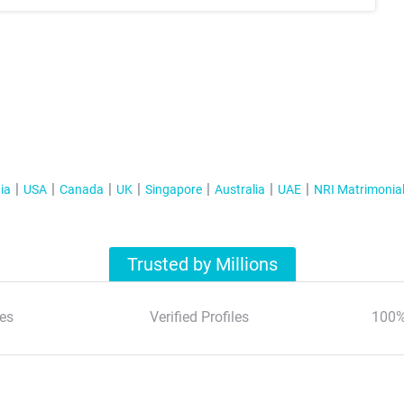
ia
USA
Canada
UK
Singapore
Australia
UAE
NRI Matrimonia
Trusted by Millions
es
Verified Profiles
100%