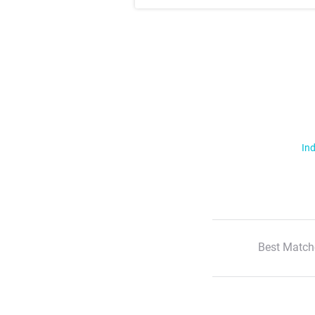
Ind
Best Match