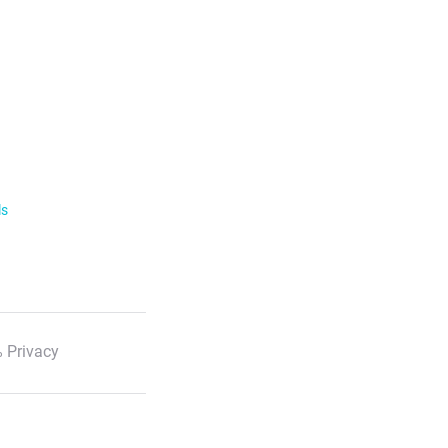
ls
 Privacy