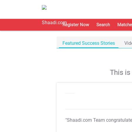
Register Now
Search
Matche
Featured Success Stories
Vid
This i
"Shaadi.com Team congratulat