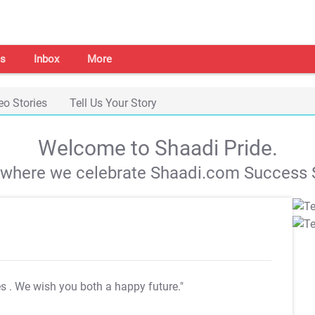
s
Inbox
More
eo Stories
Tell Us Your Story
Welcome to Shaadi Pride.
s where we celebrate Shaadi.com Success S
es
. We wish you both a happy future."