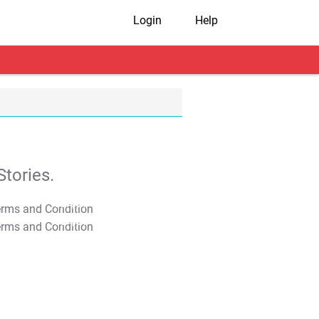
Login
Help
tories.
T&C Apply
T&C Apply