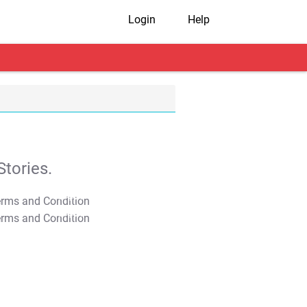
Login
Help
tories.
T&C Apply
T&C Apply