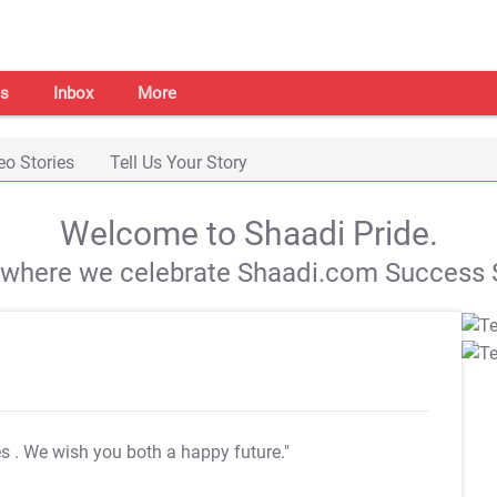
s
Inbox
More
eo Stories
Tell Us Your Story
Welcome to Shaadi Pride.
s where we celebrate Shaadi.com Success S
es
. We wish you both a happy future."