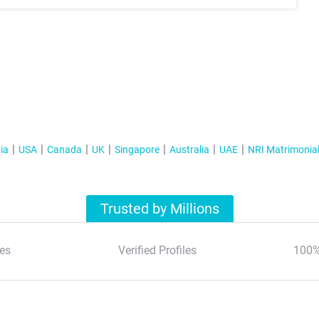
ia
USA
Canada
UK
Singapore
Australia
UAE
NRI Matrimonia
Trusted by Millions
es
Verified Profiles
100%