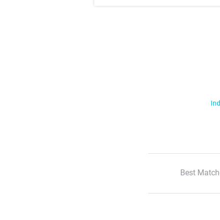
Ind
Best Match