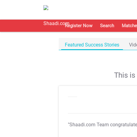
Register Now
Search
Matche
Featured Success Stories
Vid
This i
"Shaadi.com Team congratulat