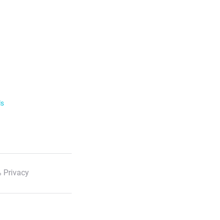
ls
 Privacy