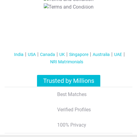
T&C Apply
India
USA
Canada
UK
Singapore
Australia
UAE
NRI Matrimonials
Trusted by Millions
Best Matches
Verified Profiles
100% Privacy