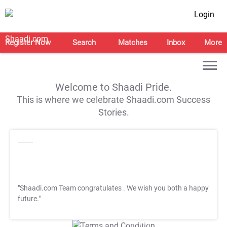
Login
Register Now
Search
Matches
Inbox
More
Welcome to Shaadi Pride.
This is where we celebrate Shaadi.com Success
Stories.
"Shaadi.com Team congratulates
. We wish you both a happy
future."
T&C Apply