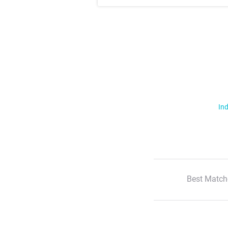
Ind
Best Match