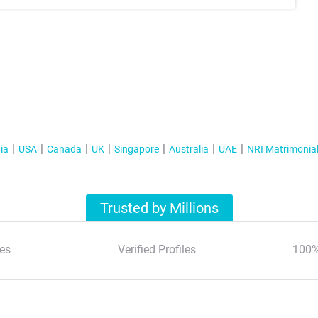
ia
USA
Canada
UK
Singapore
Australia
UAE
NRI Matrimonia
Trusted by Millions
es
Verified Profiles
100%