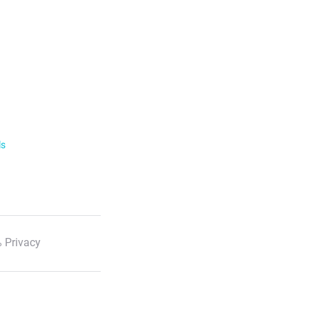
ls
 Privacy