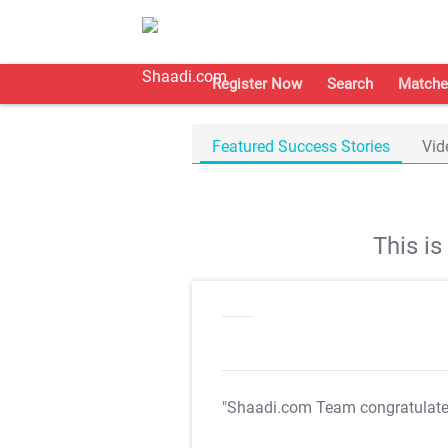
Register Now
Search
Matche
Featured Success Stories
Vid
This i
"Shaadi.com Team congratulat