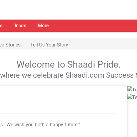
s
Inbox
More
eo Stories
Tell Us Your Story
Welcome to Shaadi Pride.
s where we celebrate Shaadi.com Success S
es
. We wish you both a happy future."