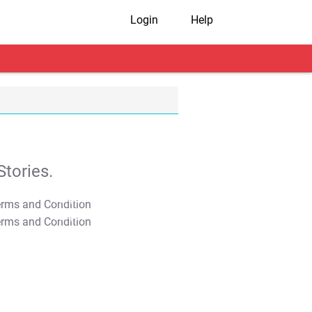
Login
Help
tories.
T&C Apply
T&C Apply