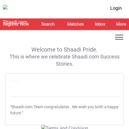
Login
Register Now
Search
Matches
Inbox
More
Welcome to Shaadi Pride.
This is where we celebrate Shaadi.com Success
Stories.
"Shaadi.com Team congratulates
. We wish you both a happy
future."
T&C Apply