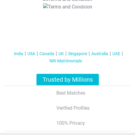
T&C Apply
India
USA
Canada
UK
Singapore
Australia
UAE
NRI Matrimonials
Trusted by Millions
Best Matches
Verified Profiles
100% Privacy