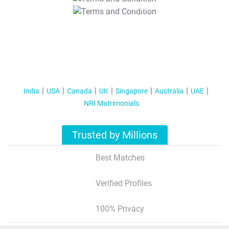
T&C Apply
India
USA
Canada
UK
Singapore
Australia
UAE
NRI Matrimonials
Trusted by Millions
Best Matches
Verified Profiles
100% Privacy