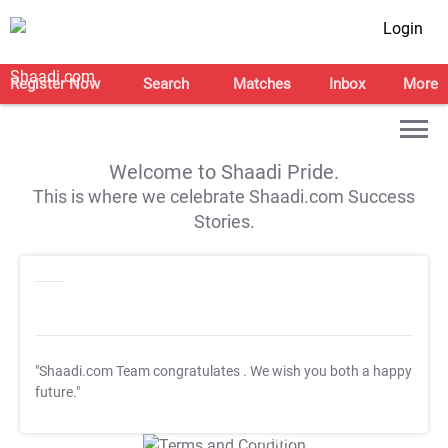
Login
Register Now
Search
Matches
Inbox
More
Welcome to Shaadi Pride.
This is where we celebrate Shaadi.com Success
Stories.
"Shaadi.com Team congratulates
. We wish you both a happy
future."
T&C Apply