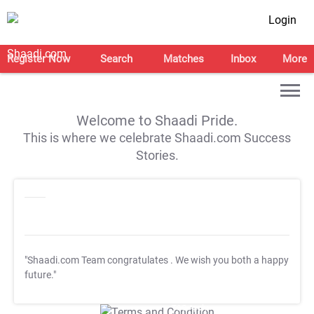
Login
Register Now
Search
Matches
Inbox
More
Welcome to Shaadi Pride.
This is where we celebrate Shaadi.com Success
Stories.
"Shaadi.com Team congratulates
. We wish you both a happy
future."
T&C Apply