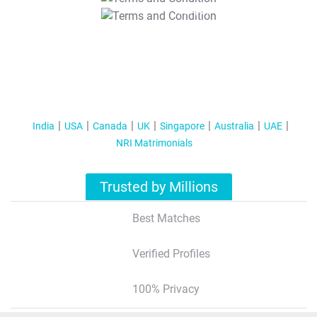
T&C Apply
India
USA
Canada
UK
Singapore
Australia
UAE
NRI Matrimonials
Trusted by Millions
Best Matches
Verified Profiles
100% Privacy