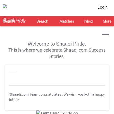
Login
Register Now
Search
Matches
Inbox
More
Welcome to Shaadi Pride.
This is where we celebrate Shaadi.com Success
Stories.
"Shaadi.com Team congratulates
. We wish you both a happy
future."
T&C Apply