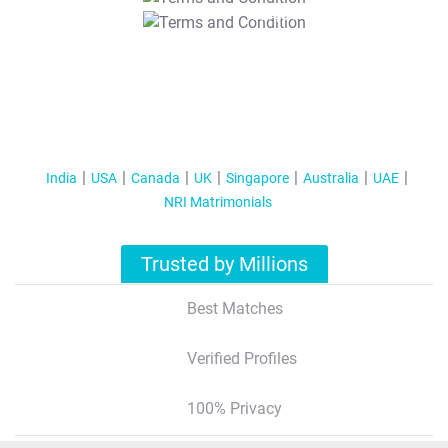
T&C Apply
India
USA
Canada
UK
Singapore
Australia
UAE
NRI Matrimonials
Trusted by Millions
Best Matches
Verified Profiles
100% Privacy