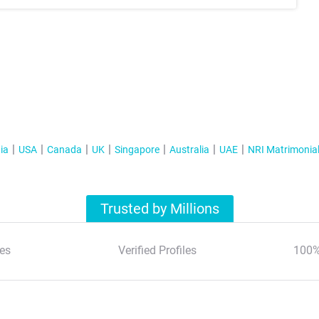
ia
USA
Canada
UK
Singapore
Australia
UAE
NRI Matrimonia
Trusted by Millions
es
Verified Profiles
100%