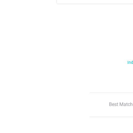
Ind
Best Match