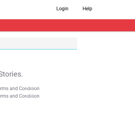
Login
Help
tories.
T&C Apply
T&C Apply