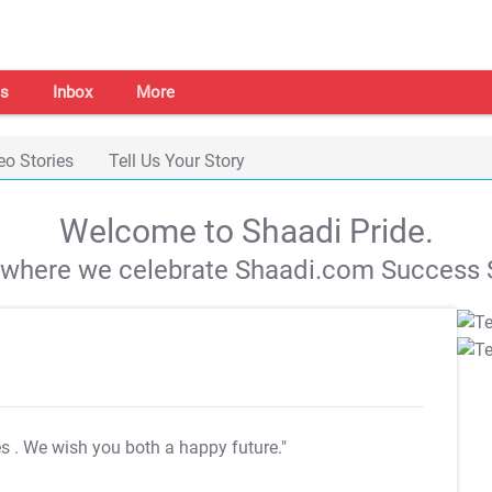
s
Inbox
More
eo Stories
Tell Us Your Story
Welcome to Shaadi Pride.
s where we celebrate Shaadi.com Success S
es
. We wish you both a happy future."