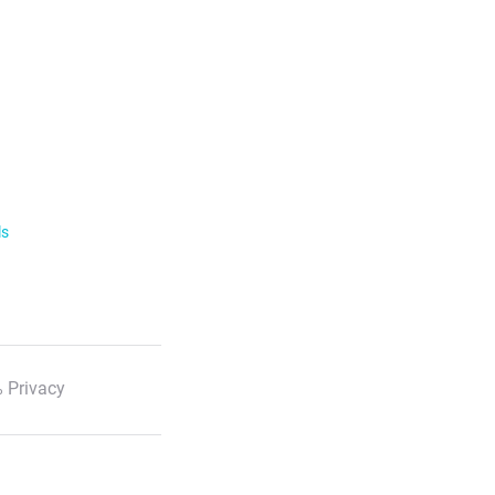
ls
 Privacy