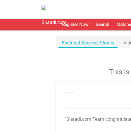
Register Now
Search
Matche
Featured Success Stories
Vid
This i
"Shaadi.com Team congratulat