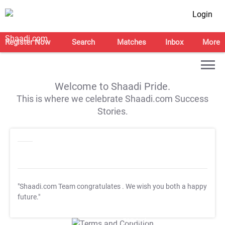
Login
Register Now
Search
Matches
Inbox
More
Welcome to Shaadi Pride.
This is where we celebrate Shaadi.com Success
Stories.
"Shaadi.com Team congratulates
. We wish you both a happy
future."
T&C Apply