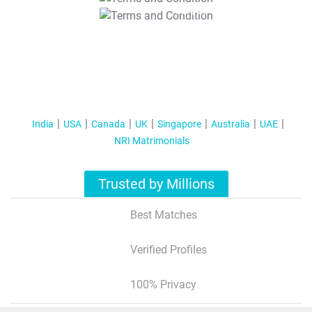
T&C Apply
India
USA
Canada
UK
Singapore
Australia
UAE
NRI Matrimonials
Trusted by Millions
Best Matches
Verified Profiles
100% Privacy