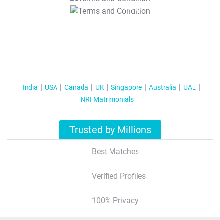
T&C Apply
India
USA
Canada
UK
Singapore
Australia
UAE
NRI Matrimonials
Trusted by Millions
Best Matches
Verified Profiles
100% Privacy