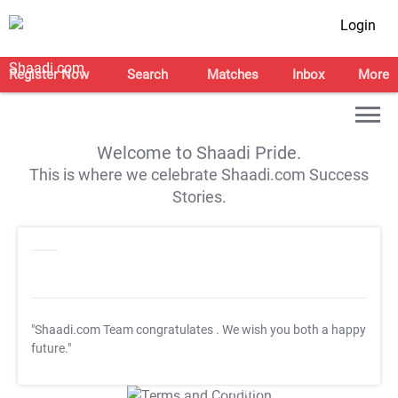
Login
Register Now
Search
Matches
Inbox
More
Welcome to Shaadi Pride.
This is where we celebrate Shaadi.com Success
Stories.
"Shaadi.com Team congratulates
. We wish you both a happy
future."
T&C Apply