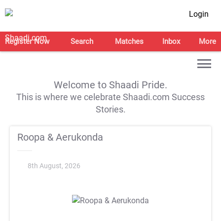
Login
Register Now
Search
Matches
Inbox
More
Welcome to Shaadi Pride.
This is where we celebrate Shaadi.com Success
Stories.
Roopa & Aerukonda
8th August, 2026