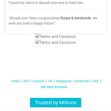
Found my match in Shaadi.com nice to meet him.
"Shaadi.com Team congratulates
Roopa & Aerukonda
. We
wish you both a happy future."
T&C Apply
T&C Apply
India
USA
Canada
UK
Singapore
Australia
UAE
NRI Matrimonials
Trusted by Millions