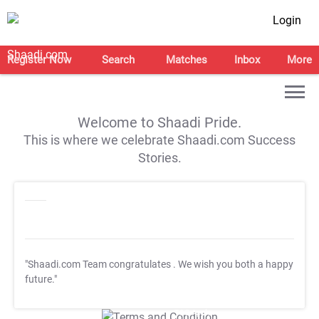
Login
Register Now
Search
Matches
Inbox
More
Welcome to Shaadi Pride.
This is where we celebrate Shaadi.com Success
Stories.
"Shaadi.com Team congratulates
. We wish you both a happy
future."
T&C Apply