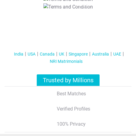
T&C Apply
India
USA
Canada
UK
Singapore
Australia
UAE
NRI Matrimonials
Trusted by Millions
Best Matches
Verified Profiles
100% Privacy