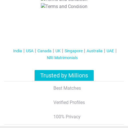
T&C Apply
India
USA
Canada
UK
Singapore
Australia
UAE
NRI Matrimonials
Trusted by Millions
Best Matches
Verified Profiles
100% Privacy