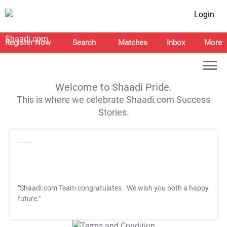
Login
Register Now
Search
Matches
Inbox
More
Welcome to Shaadi Pride.
This is where we celebrate Shaadi.com Success
Stories.
"Shaadi.com Team congratulates
. We wish you both a happy
future."
T&C Apply