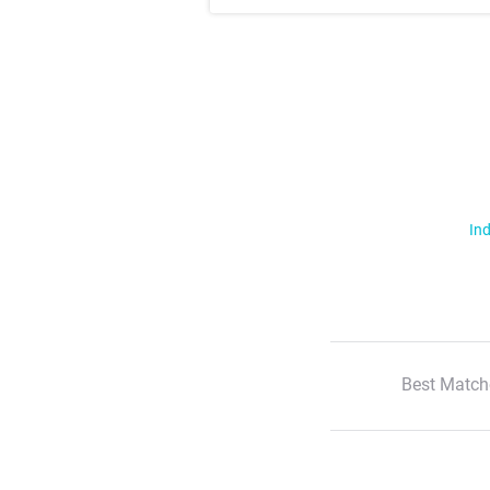
Ind
Best Match