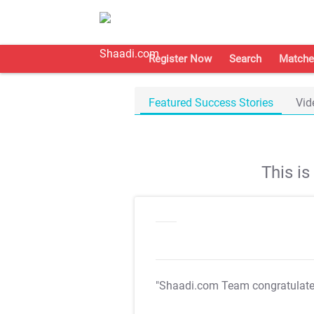
Register Now
Search
Matche
Featured Success Stories
Vid
This i
"Shaadi.com Team congratulat