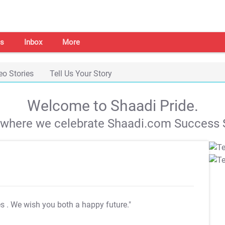
s
Inbox
More
eo Stories
Tell Us Your Story
Welcome to Shaadi Pride.
s where we celebrate Shaadi.com Success S
es
. We wish you both a happy future."