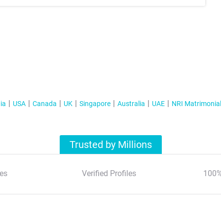
ia
USA
Canada
UK
Singapore
Australia
UAE
NRI Matrimonia
Trusted by Millions
es
Verified Profiles
100%