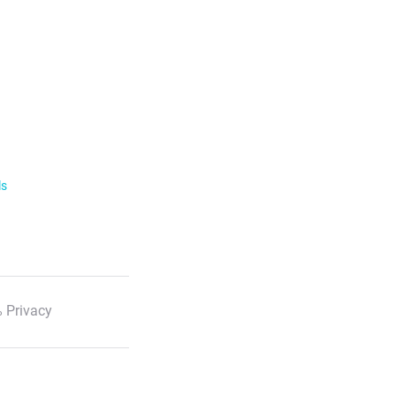
ls
 Privacy