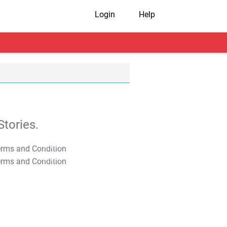
Login
Help
tories.
T&C Apply
T&C Apply