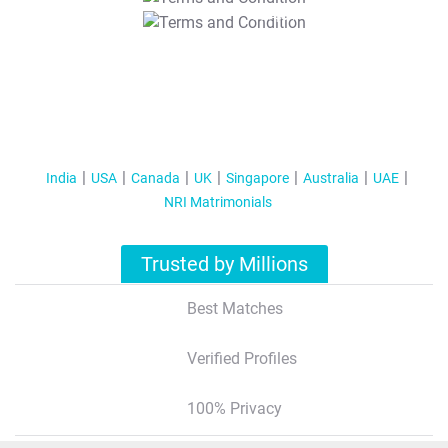
T&C Apply
India
USA
Canada
UK
Singapore
Australia
UAE
NRI Matrimonials
Trusted by Millions
Best Matches
Verified Profiles
100% Privacy