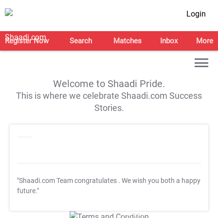
Login
Register Now
Search
Matches
Inbox
More
Welcome to Shaadi Pride.
This is where we celebrate Shaadi.com Success
Stories.
"Shaadi.com Team congratulates
. We wish you both a happy
future."
T&C Apply