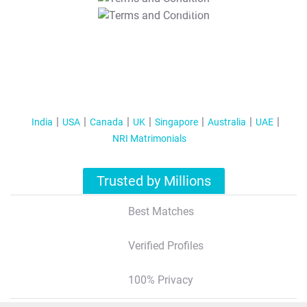
T&C Apply
India
USA
Canada
UK
Singapore
Australia
UAE
NRI Matrimonials
Trusted by Millions
Best Matches
Verified Profiles
100% Privacy