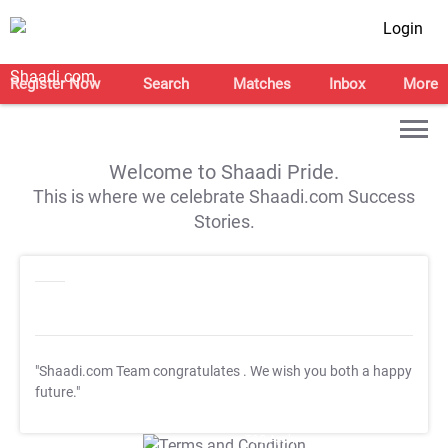
Login
Register Now
Search
Matches
Inbox
More
Welcome to Shaadi Pride.
This is where we celebrate Shaadi.com Success
Stories.
"Shaadi.com Team congratulates
. We wish you both a happy
future."
T&C Apply