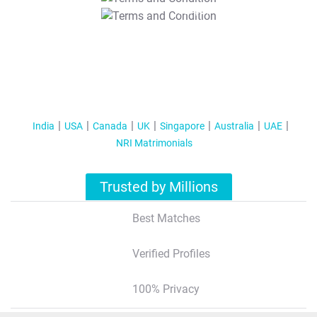
T&C Apply
India
USA
Canada
UK
Singapore
Australia
UAE
NRI Matrimonials
Trusted by Millions
Best Matches
Verified Profiles
100% Privacy