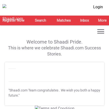
Login
Register Now
Search
Matches
Inbox
More
Welcome to Shaadi Pride.
This is where we celebrate Shaadi.com Success
Stories.
"Shaadi.com Team congratulates
. We wish you both a happy
future."
T&C Apply